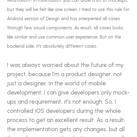
Minimalism? In minimalism, you can draw a lot of mockups,
but they will be felt like one screen. I tried to use this rule for
Android version of Design and has interpreted all cases
through few visual components. As result, all cases looks
like similar and use common user experience. But on the
backend side, it’s absolutely different cases.
I was always worried about the future of my
project, because I’m a product designer, not
just a designer. In the world of mobile
development, I can give developers only mock-
ups and requirement, it’s not enough. So, I
controlled iOS developers during the whole
process to get an excellent result. As a result,
the implementation gets any changes, but all