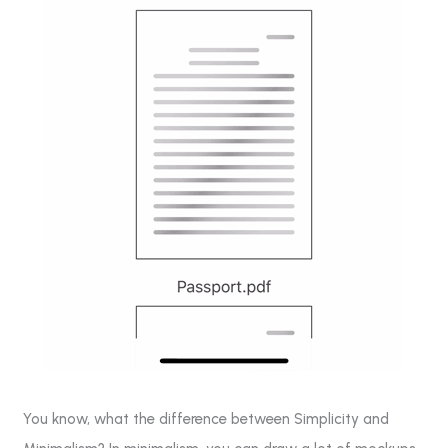
You know, what the difference between Simplicity and