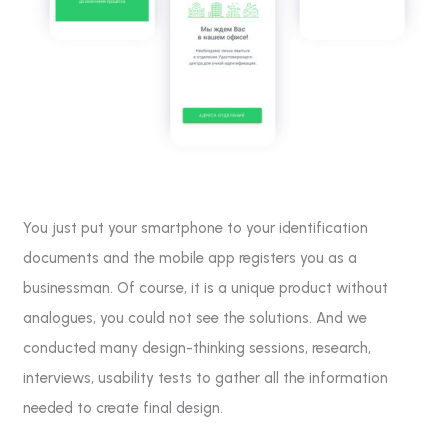
You just put your smartphone to your identification
documents and the mobile app registers you as a
businessman. Of course, it is a unique product without
analogues, you could not see the solutions. And we
conducted many design-thinking sessions, research,
interviews, usability tests to gather all the information
needed to create final design.