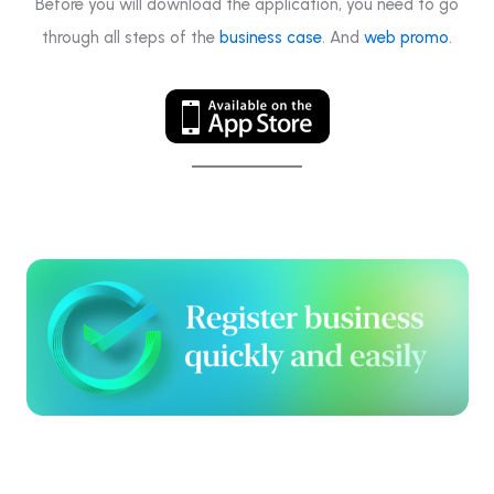
Before you will download the application, you need to go
through all steps of the
business case
. And
web promo
.