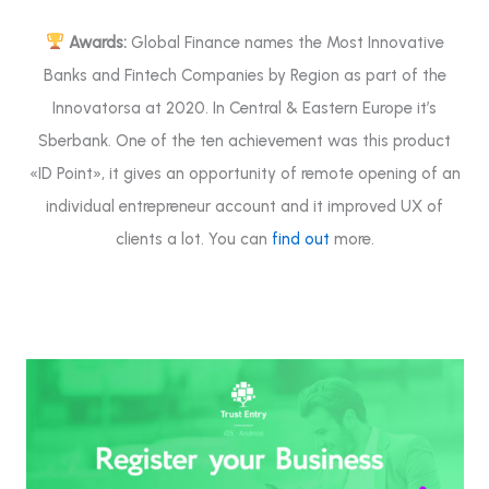
Awards:
Global Finance names the Most Innovative
Banks and Fintech Companies by Region as part of the
Innovatorsa at 2020. In Central & Eastern Europe it’s
Sberbank. One of the ten achievement was this product
«ID Point», it gives an opportunity of remote opening of an
individual entrepreneur account and it improved UX of
clients a lot. You can
find out
more.