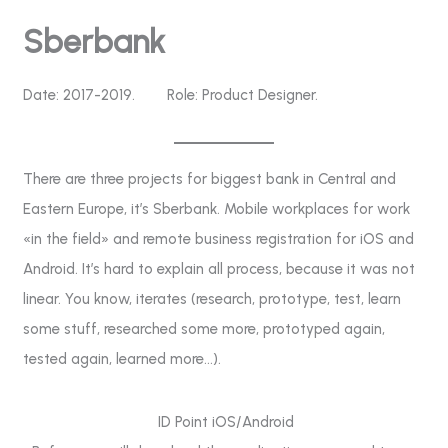
Skip
Sberbank
to
content
Date: 2017-2019. Role: Product Designer.
There are three projects for biggest bank in Central and
Eastern Europe, it’s Sberbank. Mobile workplaces for work
«in the field» and remote business registration for iOS and
Android. It’s hard to explain all process, because it was not
linear. You know, iterates (research, prototype, test, learn
some stuff, researched some more, prototyped again,
tested again, learned more…).
ID Point iOS/Android