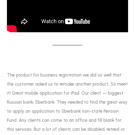
The product for business registration we did so well that
the customer asked us to remake another product. So meet
it! Great mobile application for iPad. Our client — biggest
Russian bank, Sberbank. They needed to find the great way
to apply an application to Sberbank non-state Pension
Fund. Any clients can come to an office and fill blank for
this services. But a lot of clients can be disabled, retired or