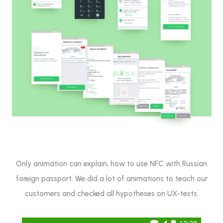
Only animation can explain, how to use NFC with Russian
foreign passport. We did a lot of animations to teach our
customers and checked all hypotheses on UX-tests.