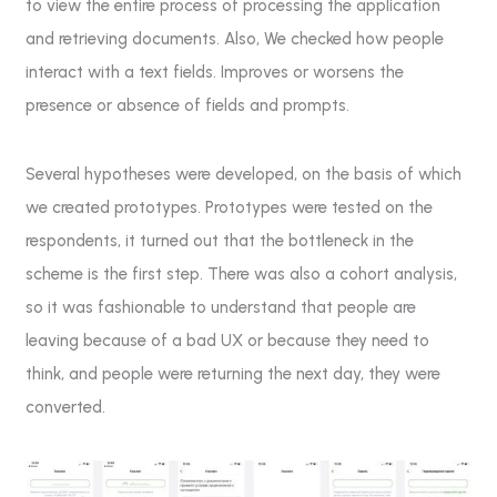
to view the entire process of processing the application
and retrieving documents. Also, We checked how people
interact with a text fields. Improves or worsens the
presence or absence of fields and prompts.
Several hypotheses were developed, on the basis of which
we created prototypes. Prototypes were tested on the
respondents, it turned out that the bottleneck in the
scheme is the first step. There was also a cohort analysis,
so it was fashionable to understand that people are
leaving because of a bad UX or because they need to
think, and people were returning the next day, they were
converted.