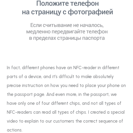
In fact, different phones have an NFC-reader in different
parts of a device, and it’s difficult to make absolutely
precise instruction on how you need to place your phone on
the passport page. And even more, in the passport, we
have only one of four different chips, and not all types of
NFC-readers can read all types of chips. I created a special
video to explain to our customers the correct sequence of
actions.