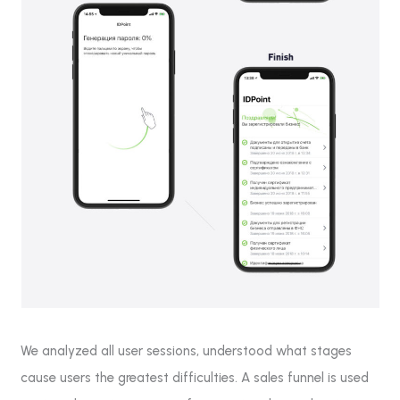
We analyzed all user sessions, understood what stages
cause users the greatest difficulties. A sales funnel is used