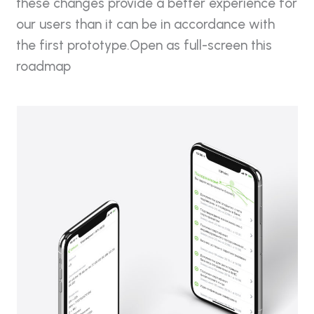
these changes provide a better experience for
our users than it can be in accordance with
the first prototype.Open as full-screen this
roadmap