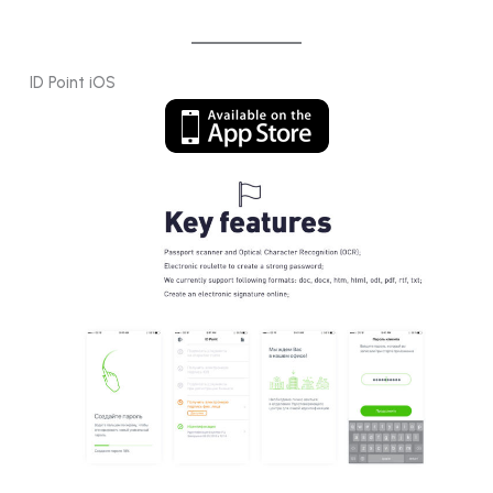
ID Point iOS