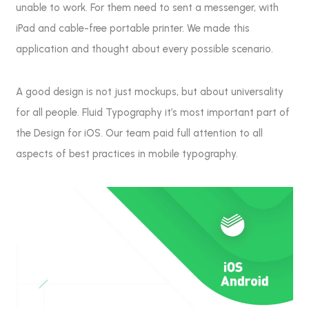
unable to work. For them need to sent a messenger, with
iPad and cable-free portable printer. We made this
application and thought about every possible scenario.
A good design is not just mockups, but about universality
for all people. Fluid Typography it’s most important part of
the Design for iOS. Our team paid full attention to all
aspects of best practices in mobile typography.