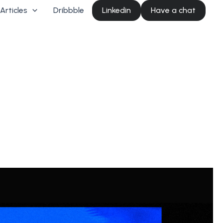
Articles
Dribbble
Linkedin
Have a chat