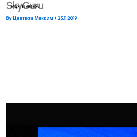
SkyGuru
Skip
Max Tsvetkov
to
By
Цветков Максим
/
25.11.2019
content